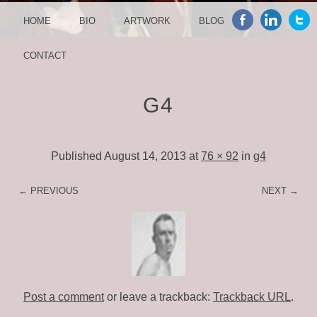
MENU
SKIP TO CONTENT
HOME
BIO
ARTWORK
BLOG
CONTACT
G4
Published
August 14, 2013
at
76 × 92
in
g4
← PREVIOUS
NEXT →
Post a comment
or leave a trackback:
Trackback URL
.