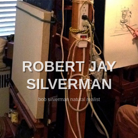
ROBERT JAY
SILVERMAN
bob silverman natural realist