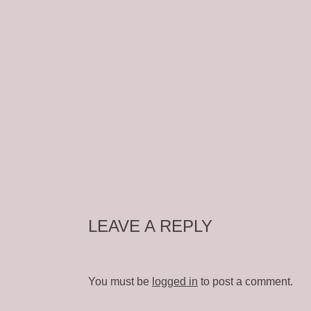
LEAVE A REPLY
You must be
logged in
to post a comment.