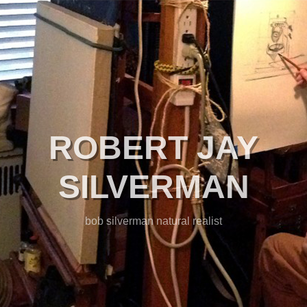
ROBERT JAY
SILVERMAN
bob silverman natural realist