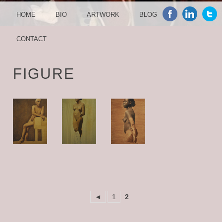
MENU
SKIP TO CONTENT
HOME
BIO
ARTWORK
BLOG
CONTACT
FIGURE
◄
1
2