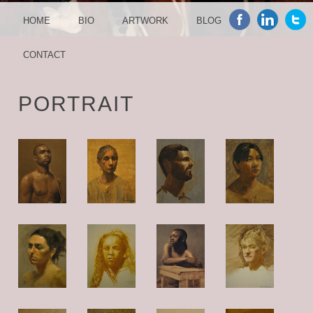
MENU
SKIP TO CONTENT
HOME
BIO
ARTWORK
BLOG
CONTACT
PORTRAIT