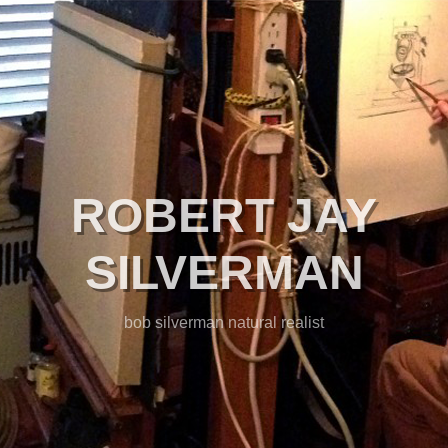
ROBERT JAY
SILVERMAN
bob silverman natural realist