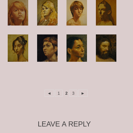
◄
1
2
3
►
LEAVE A REPLY